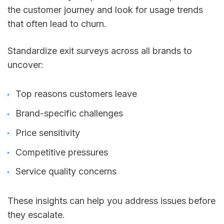
the customer journey and look for usage trends
that often lead to churn.
Standardize exit surveys across all brands to
uncover:
Top reasons customers leave
Brand-specific challenges
Price sensitivity
Competitive pressures
Service quality concerns
These insights can help you address issues before
they escalate.