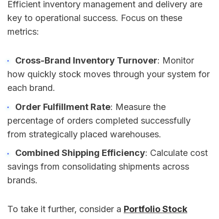
Efficient inventory management and delivery are
key to operational success. Focus on these
metrics:
Cross-Brand Inventory Turnover
: Monitor
how quickly stock moves through your system for
each brand.
Order Fulfillment Rate
: Measure the
percentage of orders completed successfully
from strategically placed warehouses.
Combined Shipping Efficiency
: Calculate cost
savings from consolidating shipments across
brands.
To take it further, consider a
Portfolio Stock