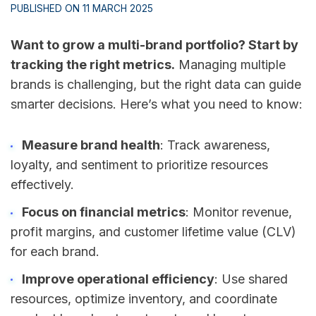
PUBLISHED ON 11 MARCH 2025
Want to grow a multi-brand portfolio? Start by
tracking the right metrics.
Managing multiple
brands is challenging, but the right data can guide
smarter decisions. Here’s what you need to know:
Measure brand health
: Track awareness,
loyalty, and sentiment to prioritize resources
effectively.
Focus on financial metrics
: Monitor revenue,
profit margins, and customer lifetime value (CLV)
for each brand.
Improve operational efficiency
: Use shared
resources, optimize inventory, and coordinate