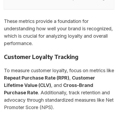
These metrics provide a foundation for
understanding how well your brand is recognized,
which is crucial for analyzing loyalty and overall
performance.
Customer Loyalty Tracking
To measure customer loyalty, focus on metrics like
Repeat Purchase Rate (RPR)
,
Customer
Lifetime Value (CLV)
, and
Cross-Brand
Purchase Rate
. Additionally, track retention and
advocacy through standardized measures like Net
Promoter Score (NPS).