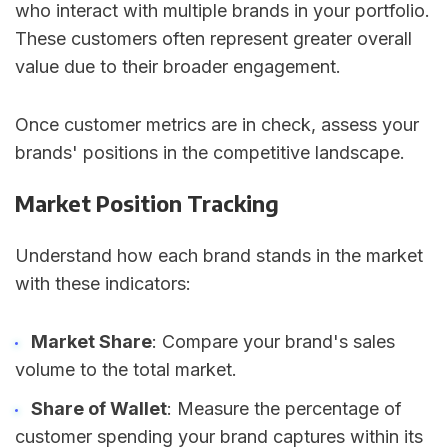
who interact with multiple brands in your portfolio.
These customers often represent greater overall
value due to their broader engagement.
Once customer metrics are in check, assess your
brands' positions in the competitive landscape.
Market Position Tracking
Understand how each brand stands in the market
with these indicators:
Market Share
: Compare your brand's sales
volume to the total market.
Share of Wallet
: Measure the percentage of
customer spending your brand captures within its