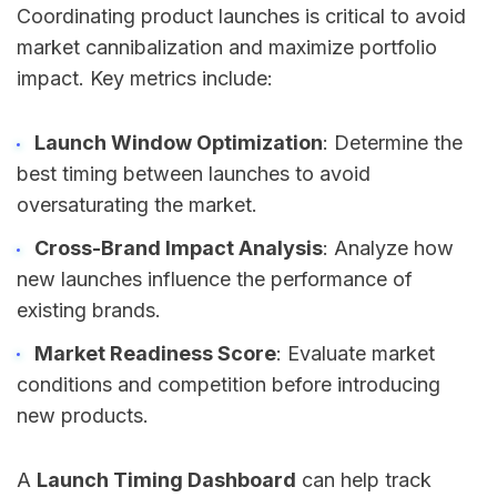
Coordinating product launches is critical to avoid
market cannibalization and maximize portfolio
impact. Key metrics include:
Launch Window Optimization
: Determine the
best timing between launches to avoid
oversaturating the market.
Cross-Brand Impact Analysis
: Analyze how
new launches influence the performance of
existing brands.
Market Readiness Score
: Evaluate market
conditions and competition before introducing
new products.
A
Launch Timing Dashboard
can help track