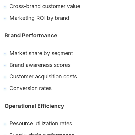
Cross-brand customer value
Marketing ROI by brand
Brand Performance
Market share by segment
Brand awareness scores
Customer acquisition costs
Conversion rates
Operational Efficiency
Resource utilization rates