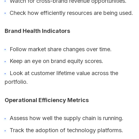
Watch for cross-brand revenue opportunities.
Check how efficiently resources are being used.
Brand Health Indicators
Follow market share changes over time.
Keep an eye on brand equity scores.
Look at customer lifetime value across the
portfolio.
Operational Efficiency Metrics
Assess how well the supply chain is running.
Track the adoption of technology platforms.