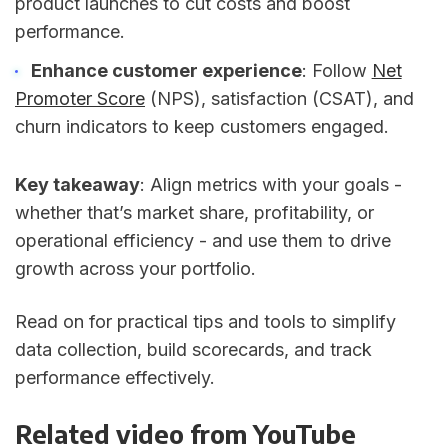
product launches to cut costs and boost
performance.
Enhance customer experience
: Follow
Net
Promoter Score
(NPS), satisfaction (CSAT), and
churn indicators to keep customers engaged.
Key takeaway
: Align metrics with your goals -
whether that’s market share, profitability, or
operational efficiency - and use them to drive
growth across your portfolio.
Read on for practical tips and tools to simplify
data collection, build scorecards, and track
performance effectively.
Related video from YouTube