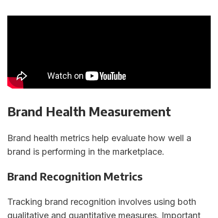
Brand Health Measurement
Brand health metrics help evaluate how well a
brand is performing in the marketplace.
Brand Recognition Metrics
Tracking brand recognition involves using both
qualitative and quantitative measures. Important