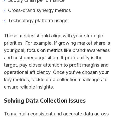
Supply chain performance
Cross-brand synergy metrics
Technology platform usage
These metrics should align with your strategic
priorities. For example, if growing market share is
your goal, focus on metrics like brand awareness
and customer acquisition. If profitability is the
target, pay closer attention to profit margins and
operational efficiency. Once you've chosen your
key metrics, tackle data collection challenges to
ensure reliable insights.
Solving Data Collection Issues
To maintain consistent and accurate data across