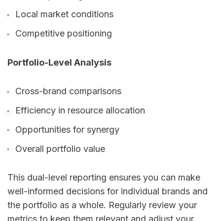
Local market conditions
Competitive positioning
Portfolio-Level Analysis
Cross-brand comparisons
Efficiency in resource allocation
Opportunities for synergy
Overall portfolio value
This dual-level reporting ensures you can make
well-informed decisions for individual brands and
the portfolio as a whole. Regularly review your
metrics to keep them relevant and adjust your