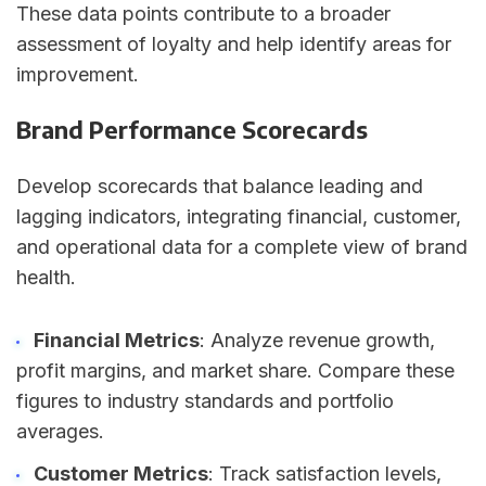
These data points contribute to a broader
assessment of loyalty and help identify areas for
improvement.
Brand Performance Scorecards
Develop scorecards that balance leading and
lagging indicators, integrating financial, customer,
and operational data for a complete view of brand
health.
Financial Metrics
: Analyze revenue growth,
profit margins, and market share. Compare these
figures to industry standards and portfolio
averages.
Customer Metrics
: Track satisfaction levels,