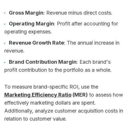
Gross Margin
: Revenue minus direct costs.
Operating Margin
: Profit after accounting for
operating expenses.
Revenue Growth Rate
: The annual increase in
revenue.
Brand Contribution Margin
: Each brand's
profit contribution to the portfolio as a whole.
To measure brand-specific ROI, use the
Marketing Efficiency Ratio
(MER)
to assess how
effectively marketing dollars are spent.
Additionally, analyze customer acquisition costs in
relation to customer value.