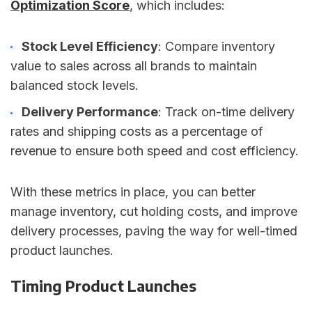
Optimization Score
, which includes:
Stock Level Efficiency
: Compare inventory
value to sales across all brands to maintain
balanced stock levels.
Delivery Performance
: Track on-time delivery
rates and shipping costs as a percentage of
revenue to ensure both speed and cost efficiency.
With these metrics in place, you can better
manage inventory, cut holding costs, and improve
delivery processes, paving the way for well-timed
product launches.
Timing Product Launches