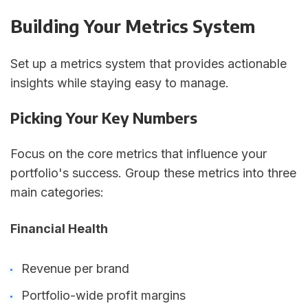
Building Your Metrics System
Set up a metrics system that provides actionable
insights while staying easy to manage.
Picking Your Key Numbers
Focus on the core metrics that influence your
portfolio's success. Group these metrics into three
main categories:
Financial Health
Revenue per brand
Portfolio-wide profit margins