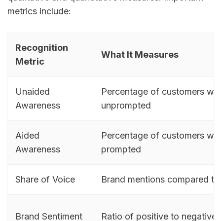
metrics include:
Recognition
What It Measures
Metric
Unaided
Percentage of customers wh
Awareness
unprompted
Aided
Percentage of customers wh
Awareness
prompted
Share of Voice
Brand mentions compared to 
Brand Sentiment
Ratio of positive to negative