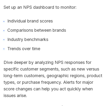
Set up an NPS dashboard to monitor:
Individual brand scores
Comparisons between brands
Industry benchmarks
Trends over time
Dive deeper by analyzing NPS responses for
specific customer segments, such as new versus
long-term customers, geographic regions, product
types, or purchase frequency. Alerts for major
score changes can help you act quickly when
issues arise.