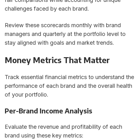
challenges faced by each brand.
Review these scorecards monthly with brand
managers and quarterly at the portfolio level to
stay aligned with goals and market trends.
Money Metrics That Matter
Track essential financial metrics to understand the
performance of each brand and the overall health
of your portfolio.
Per-Brand Income Analysis
Evaluate the revenue and profitability of each
brand using these key metrics: