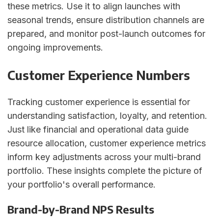
these metrics. Use it to align launches with
seasonal trends, ensure distribution channels are
prepared, and monitor post-launch outcomes for
ongoing improvements.
Customer Experience Numbers
Tracking customer experience is essential for
understanding satisfaction, loyalty, and retention.
Just like financial and operational data guide
resource allocation, customer experience metrics
inform key adjustments across your multi-brand
portfolio. These insights complete the picture of
your portfolio's overall performance.
Brand-by-Brand NPS Results