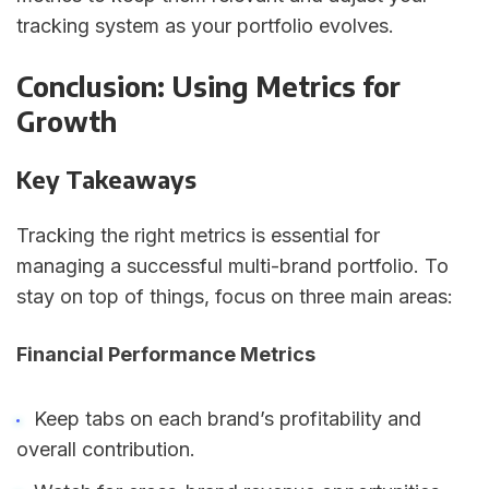
tracking system as your portfolio evolves.
Conclusion: Using Metrics for
Growth
Key Takeaways
Tracking the right metrics is essential for
managing a successful multi-brand portfolio. To
stay on top of things, focus on three main areas:
Financial Performance Metrics
Keep tabs on each brand’s profitability and
overall contribution.