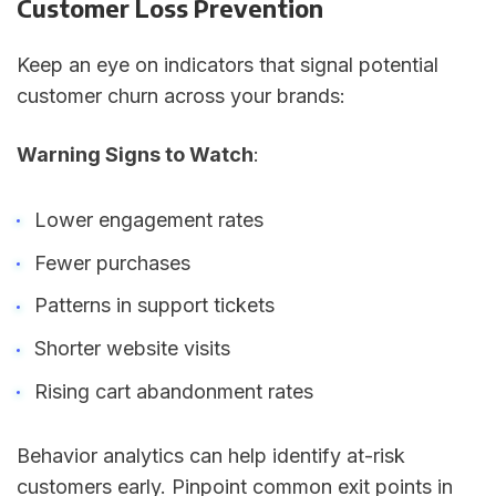
Customer Loss Prevention
Keep an eye on indicators that signal potential
customer churn across your brands:
Warning Signs to Watch
:
Lower engagement rates
Fewer purchases
Patterns in support tickets
Shorter website visits
Rising cart abandonment rates
Behavior analytics can help identify at-risk
customers early. Pinpoint common exit points in