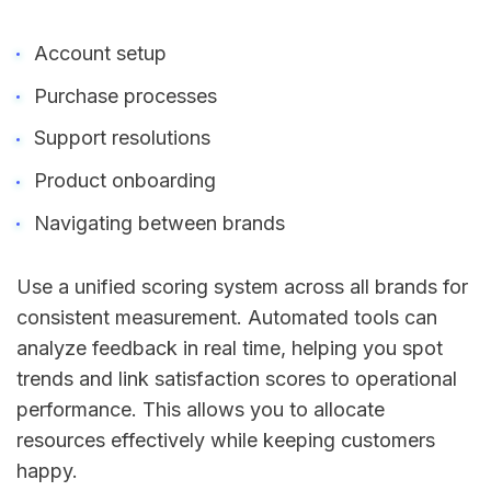
Account setup
Purchase processes
Support resolutions
Product onboarding
Navigating between brands
Use a unified scoring system across all brands for
consistent measurement. Automated tools can
analyze feedback in real time, helping you spot
trends and link satisfaction scores to operational
performance. This allows you to allocate
resources effectively while keeping customers
happy.