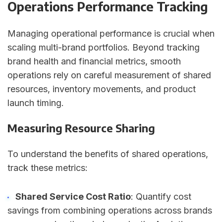
Operations Performance Tracking
Managing operational performance is crucial when
scaling multi-brand portfolios. Beyond tracking
brand health and financial metrics, smooth
operations rely on careful measurement of shared
resources, inventory movements, and product
launch timing.
Measuring Resource Sharing
To understand the benefits of shared operations,
track these metrics:
Shared Service Cost Ratio
: Quantify cost
savings from combining operations across brands