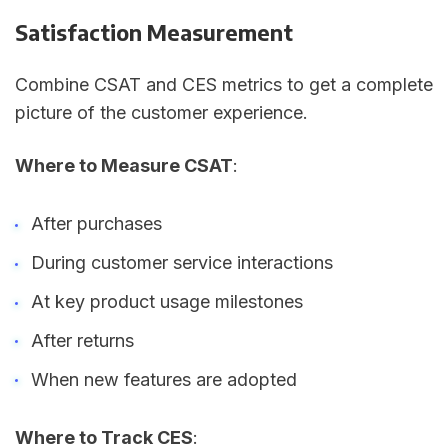
Satisfaction Measurement
Combine CSAT and CES metrics to get a complete
picture of the customer experience.
Where to Measure CSAT
:
After purchases
During customer service interactions
At key product usage milestones
After returns
When new features are adopted
Where to Track CES
: