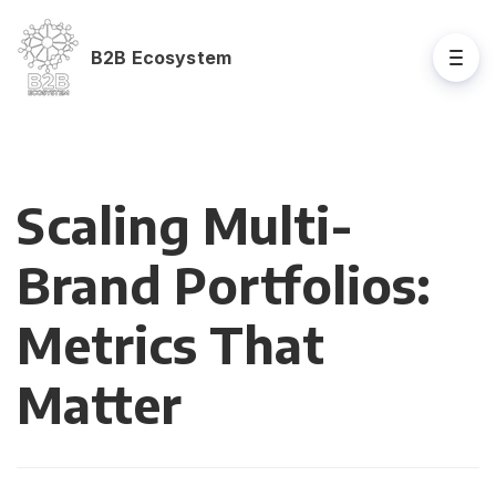
B2B Ecosystem
Scaling Multi-
Brand Portfolios:
Metrics That
Matter