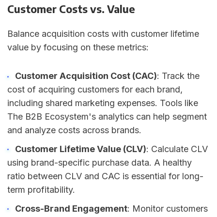
Customer Costs vs. Value
Balance acquisition costs with customer lifetime
value by focusing on these metrics:
Customer Acquisition Cost (CAC)
: Track the
cost of acquiring customers for each brand,
including shared marketing expenses. Tools like
The B2B Ecosystem's analytics can help segment
and analyze costs across brands.
Customer Lifetime Value (CLV)
: Calculate CLV
using brand-specific purchase data. A healthy
ratio between CLV and CAC is essential for long-
term profitability.
Cross-Brand Engagement
: Monitor customers