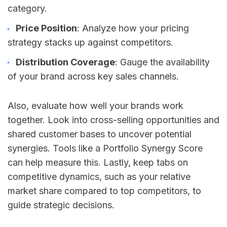
category.
Price Position
: Analyze how your pricing
strategy stacks up against competitors.
Distribution Coverage
: Gauge the availability
of your brand across key sales channels.
Also, evaluate how well your brands work
together. Look into cross-selling opportunities and
shared customer bases to uncover potential
synergies. Tools like a Portfolio Synergy Score
can help measure this. Lastly, keep tabs on
competitive dynamics, such as your relative
market share compared to top competitors, to
guide strategic decisions.