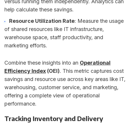
versus running them independently. Analytics can
help calculate these savings.
Resource Utilization Rate
: Measure the usage
of shared resources like IT infrastructure,
warehouse space, staff productivity, and
marketing efforts.
Combine these insights into an
Operational
Efficiency Index
(OEI)
. This metric captures cost
savings and resource use across key areas like IT,
warehousing, customer service, and marketing,
offering a complete view of operational
performance.
Tracking Inventory and Delivery