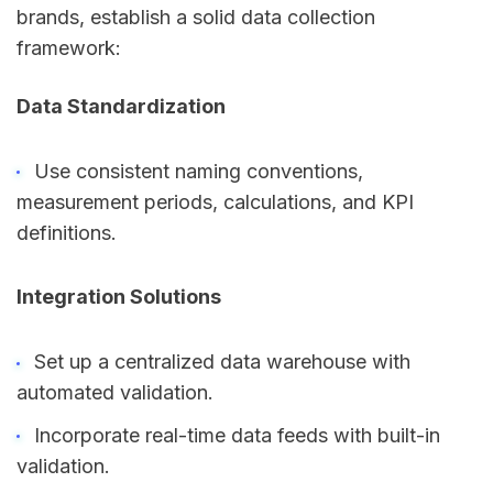
brands, establish a solid data collection
framework:
Data Standardization
Use consistent naming conventions,
measurement periods, calculations, and KPI
definitions.
Integration Solutions
Set up a centralized data warehouse with
automated validation.
Incorporate real-time data feeds with built-in
validation.