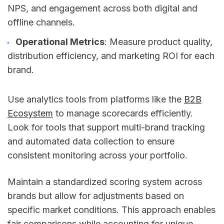
NPS, and engagement across both digital and
offline channels.
Operational Metrics
: Measure product quality,
distribution efficiency, and marketing ROI for each
brand.
Use analytics tools from platforms like the
B2B
Ecosystem
to manage scorecards efficiently.
Look for tools that support multi-brand tracking
and automated data collection to ensure
consistent monitoring across your portfolio.
Maintain a standardized scoring system across
brands but allow for adjustments based on
specific market conditions. This approach enables
fair comparisons while accounting for unique