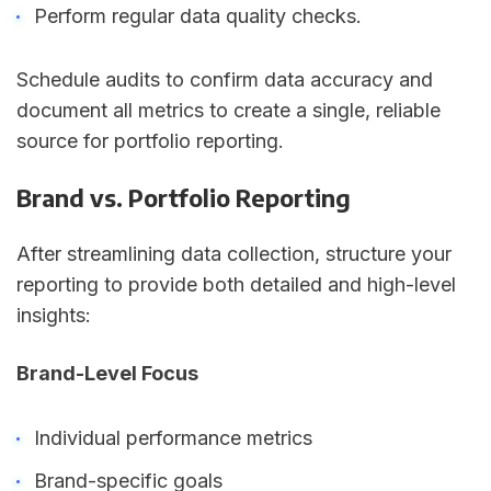
Perform regular data quality checks.
Schedule audits to confirm data accuracy and
document all metrics to create a single, reliable
source for portfolio reporting.
Brand vs. Portfolio Reporting
After streamlining data collection, structure your
reporting to provide both detailed and high-level
insights:
Brand-Level Focus
Individual performance metrics
Brand-specific goals