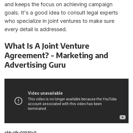
and keeps the focus on achieving campaign
goals. It's a good idea to consult legal experts
who specialize in joint ventures to make sure
every detail is addressed.
What Is A Joint Venture
Agreement? - Marketing and
Advertising Guru
sbb-itb-01010c0