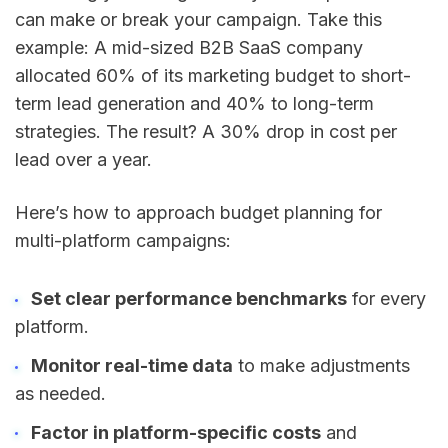
can make or break your campaign. Take this
example: A mid-sized B2B SaaS company
allocated 60% of its marketing budget to short-
term lead generation and 40% to long-term
strategies. The result? A 30% drop in cost per
lead over a year.
Here’s how to approach budget planning for
multi-platform campaigns:
Set clear performance benchmarks
for every
platform.
Monitor real-time data
to make adjustments
as needed.
Factor in platform-specific costs
and