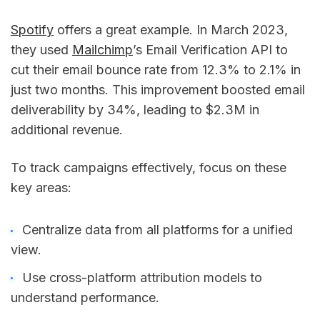
Spotify
offers a great example. In March 2023,
they used
Mailchimp
’s Email Verification API to
cut their email bounce rate from 12.3% to 2.1% in
just two months. This improvement boosted email
deliverability by 34%, leading to $2.3M in
additional revenue.
To track campaigns effectively, focus on these
key areas:
Centralize data from all platforms for a unified
view.
Use cross-platform attribution models to
understand performance.