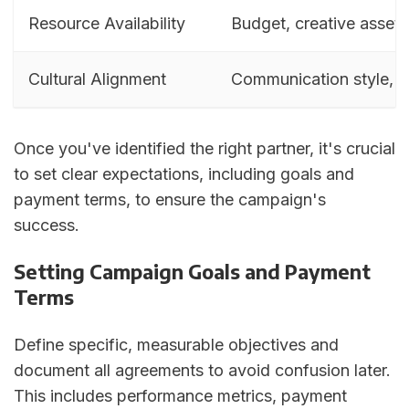
Resource Availability
Budget, creative assets,
Cultural Alignment
Communication style, w
Once you've identified the right partner, it's crucial
to set clear expectations, including goals and
payment terms, to ensure the campaign's
success.
Setting Campaign Goals and Payment
Terms
Define specific, measurable objectives and
document all agreements to avoid confusion later.
This includes performance metrics, payment