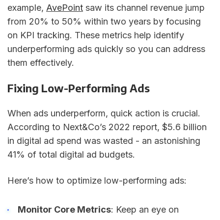
example,
AvePoint
saw its channel revenue jump
from 20% to 50% within two years by focusing
on KPI tracking. These metrics help identify
underperforming ads quickly so you can address
them effectively.
Fixing Low-Performing Ads
When ads underperform, quick action is crucial.
According to Next&Co’s 2022 report, $5.6 billion
in digital ad spend was wasted - an astonishing
41% of total digital ad budgets.
Here’s how to optimize low-performing ads:
Monitor Core Metrics
: Keep an eye on