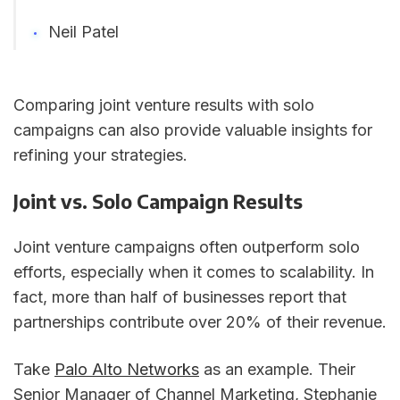
Neil Patel
Comparing joint venture results with solo
campaigns can also provide valuable insights for
refining your strategies.
Joint vs. Solo Campaign Results
Joint venture campaigns often outperform solo
efforts, especially when it comes to scalability. In
fact, more than half of businesses report that
partnerships contribute over 20% of their revenue.
Take
Palo Alto Networks
as an example. Their
Senior Manager of Channel Marketing, Stephanie