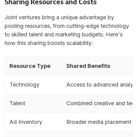
Sharing Resources and Costs
Joint ventures bring a unique advantage by
pooling resources, from cutting-edge technology
to skilled talent and marketing budgets. Here's
how this sharing boosts scalability:
Resource Type
Shared Benefits
Technology
Access to advanced analyti
Talent
Combined creative and techn
Ad Inventory
Broader media placement op