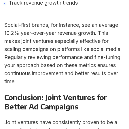
Track revenue growth trends
Social-first brands, for instance, see an average
10.2% year-over-year revenue growth. This
makes joint ventures especially effective for
scaling campaigns on platforms like social media.
Regularly reviewing performance and fine-tuning
your approach based on these metrics ensures
continuous improvement and better results over
time.
Conclusion: Joint Ventures for
Better Ad Campaigns
Joint ventures have consistently proven to be a