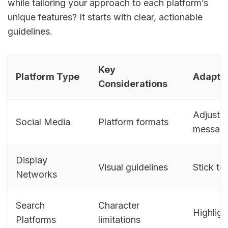
while tailoring your approach to each platform’s
unique features? It starts with clear, actionable
guidelines.
Key
Platform Type
Adaptat
Considerations
Adjust c
Social Media
Platform formats
message
Display
Visual guidelines
Stick to
Networks
Search
Character
Highligh
Platforms
limitations