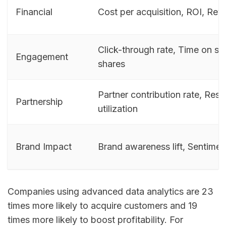
Financial
Cost per acquisition, ROI, Rev
Click-through rate, Time on sit
Engagement
shares
Partner contribution rate, Res
Partnership
utilization
Brand Impact
Brand awareness lift, Sentime
Companies using advanced data analytics are 23
times more likely to acquire customers and 19
times more likely to boost profitability. For