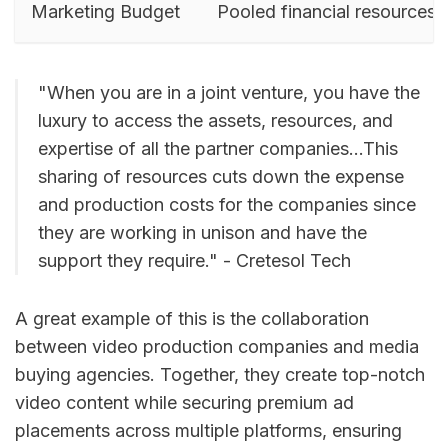
Marketing Budget
Pooled financial resources
"When you are in a joint venture, you have the
luxury to access the assets, resources, and
expertise of all the partner companies...This
sharing of resources cuts down the expense
and production costs for the companies since
they are working in unison and have the
support they require." - Cretesol Tech
A great example of this is the collaboration
between video production companies and media
buying agencies. Together, they create top-notch
video content while securing premium ad
placements across multiple platforms, ensuring