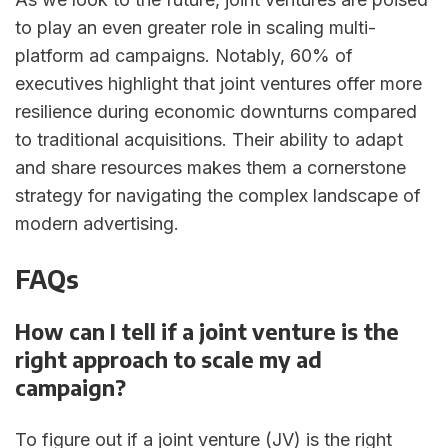
to play an even greater role in scaling multi-
platform ad campaigns. Notably, 60% of
executives highlight that joint ventures offer more
resilience during economic downturns compared
to traditional acquisitions. Their ability to adapt
and share resources makes them a cornerstone
strategy for navigating the complex landscape of
modern advertising.
FAQs
How can I tell if a joint venture is the
right approach to scale my ad
campaign?
To figure out if a joint venture (JV) is the right