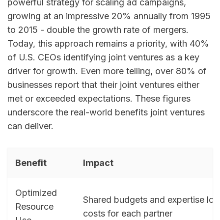
powerful strategy for scaling ad campaigns,
growing at an impressive 20% annually from 1995
to 2015 - double the growth rate of mergers.
Today, this approach remains a priority, with 40%
of U.S. CEOs identifying joint ventures as a key
driver for growth. Even more telling, over 80% of
businesses report that their joint ventures either
met or exceeded expectations. These figures
underscore the real-world benefits joint ventures
can deliver.
Benefit
Impact
Optimized
Shared budgets and expertise lo
Resource
costs for each partner