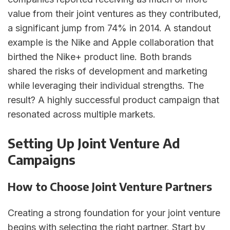
value from their joint ventures as they contributed,
a significant jump from 74% in 2014. A standout
example is the Nike and Apple collaboration that
birthed the Nike+ product line. Both brands
shared the risks of development and marketing
while leveraging their individual strengths. The
result? A highly successful product campaign that
resonated across multiple markets.
Setting Up Joint Venture Ad
Campaigns
How to Choose Joint Venture Partners
Creating a strong foundation for your joint venture
begins with selecting the right partner. Start by