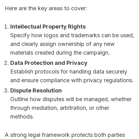
Here are the key areas to cover:
Intellectual Property Rights
Specify how logos and trademarks can be used,
and clearly assign ownership of any new
materials created during the campaign.
Data Protection and Privacy
Establish protocols for handling data securely
and ensure compliance with privacy regulations.
Dispute Resolution
Outline how disputes will be managed, whether
through mediation, arbitration, or other
methods.
A strong legal framework protects both parties