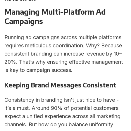
Managing Multi-Platform Ad
Campaigns
Running ad campaigns across multiple platforms
requires meticulous coordination. Why? Because
consistent branding can increase revenue by 10–
20%. That’s why ensuring effective management
is key to campaign success.
Keeping Brand Messages Consistent
Consistency in branding isn’t just nice to have -
it’s a must. Around 90% of potential customers
expect a unified experience across all marketing
channels. But how do you balance uniformity