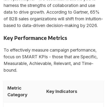
harness the strengths of collaboration and use
data to drive growth. According to Gartner, 65%
of B2B sales organizations will shift from intuition-
based to data-driven decision-making by 2026.
Key Performance Metrics
To effectively measure campaign performance,
focus on SMART KPIs - those that are Specific,
Measurable, Achievable, Relevant, and Time-
bound.
Metric
Key Indicators
Category