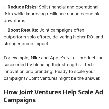
Reduce Risks:
Split financial and operational
risks while improving resilience during economic
downturns.
Boost Results:
Joint campaigns often
outperform solo efforts, delivering higher ROI and
stronger brand impact.
For example,
Nike
and Apple’s
Nike
+ product line
succeeded by blending their strengths - tech
innovation and branding. Ready to scale your
campaigns? Joint ventures might be the answer.
How Joint Ventures Help Scale Ad
Campaigns