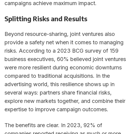
campaigns achieve maximum impact.
Splitting Risks and Results
Beyond resource-sharing, joint ventures also
provide a safety net when it comes to managing
risks. According to a 2023 BCG survey of 159
business executives, 60% believed joint ventures
were more resilient during economic downturns
compared to traditional acquisitions. In the
advertising world, this resilience shows up in
several ways: partners share financial risks,
explore new markets together, and combine their
expertise to improve campaign outcomes.
The benefits are clear. In 2023, 92% of
companies reported receiving as much or more