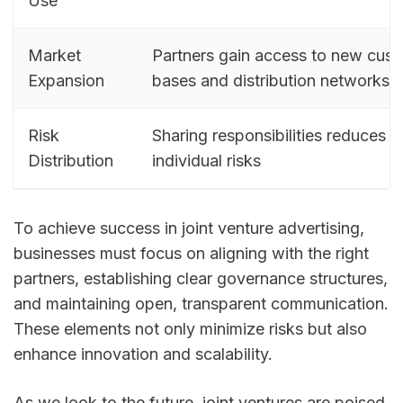
Use
Market
Partners gain access to new cus
Expansion
bases and distribution networks
Risk
Sharing responsibilities reduces
Distribution
individual risks
To achieve success in joint venture advertising,
businesses must focus on aligning with the right
partners, establishing clear governance structures,
and maintaining open, transparent communication.
These elements not only minimize risks but also
enhance innovation and scalability.
As we look to the future, joint ventures are poised