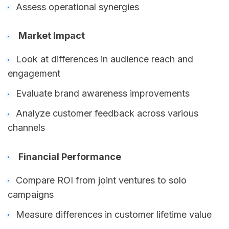
Assess operational synergies
Market Impact
Look at differences in audience reach and
engagement
Evaluate brand awareness improvements
Analyze customer feedback across various
channels
Financial Performance
Compare ROI from joint ventures to solo
campaigns
Measure differences in customer lifetime value