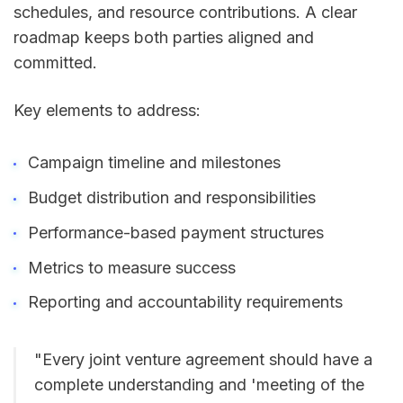
schedules, and resource contributions. A clear
roadmap keeps both parties aligned and
committed.
Key elements to address:
Campaign timeline and milestones
Budget distribution and responsibilities
Performance-based payment structures
Metrics to measure success
Reporting and accountability requirements
"Every joint venture agreement should have a
complete understanding and 'meeting of the