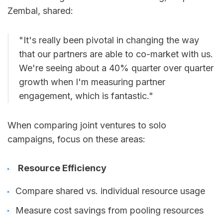
Zembal, shared:
"It's really been pivotal in changing the way
that our partners are able to co-market with us.
We're seeing about a 40% quarter over quarter
growth when I'm measuring partner
engagement, which is fantastic."
When comparing joint ventures to solo
campaigns, focus on these areas:
Resource Efficiency
Compare shared vs. individual resource usage
Measure cost savings from pooling resources