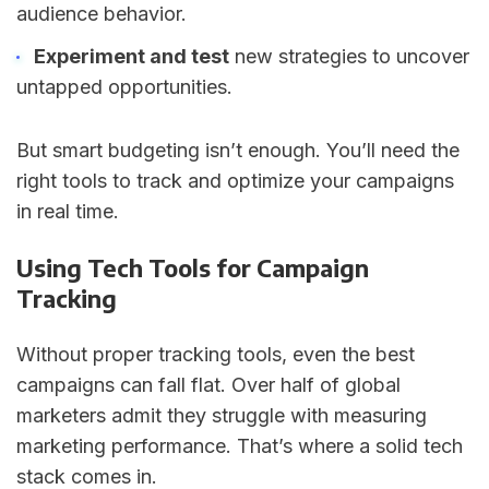
audience behavior.
Experiment and test
new strategies to uncover
untapped opportunities.
But smart budgeting isn’t enough. You’ll need the
right tools to track and optimize your campaigns
in real time.
Using Tech Tools for Campaign
Tracking
Without proper tracking tools, even the best
campaigns can fall flat. Over half of global
marketers admit they struggle with measuring
marketing performance. That’s where a solid tech
stack comes in.