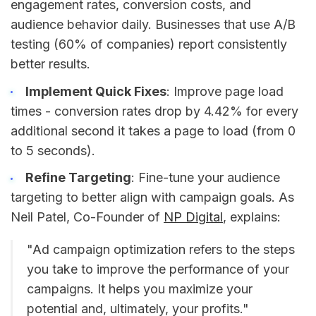
engagement rates, conversion costs, and
audience behavior daily. Businesses that use A/B
testing (60% of companies) report consistently
better results.
Implement Quick Fixes
: Improve page load
times - conversion rates drop by 4.42% for every
additional second it takes a page to load (from 0
to 5 seconds).
Refine Targeting
: Fine-tune your audience
targeting to better align with campaign goals. As
Neil Patel, Co-Founder of
NP Digital
, explains:
"Ad campaign optimization refers to the steps
you take to improve the performance of your
campaigns. It helps you maximize your
potential and, ultimately, your profits."