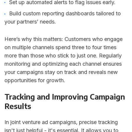
Set up automated alerts to flag issues early.
Build custom reporting dashboards tailored to
your partners’ needs.
Here’s why this matters: Customers who engage
on multiple channels spend three to four times
more than those who stick to just one. Regularly
monitoring and optimizing each channel ensures
your campaigns stay on track and reveals new
opportunities for growth.
Tracking and Improving Campaign
Results
In joint venture ad campaigns, precise tracking
isn't just helpful - it's essential. It allows you to