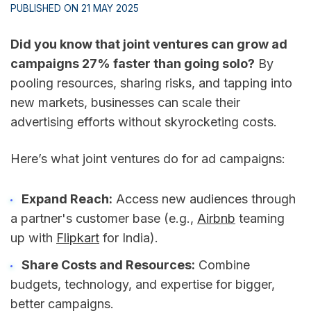
PUBLISHED ON 21 MAY 2025
Did you know that joint ventures can grow ad
campaigns 27% faster than going solo?
By
pooling resources, sharing risks, and tapping into
new markets, businesses can scale their
advertising efforts without skyrocketing costs.
Here’s what joint ventures do for ad campaigns:
Expand Reach:
Access new audiences through
a partner's customer base (e.g.,
Airbnb
teaming
up with
Flipkart
for India).
Share Costs and Resources:
Combine
budgets, technology, and expertise for bigger,
better campaigns.