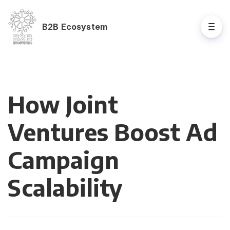
B2B Ecosystem
How Joint
Ventures Boost Ad
Campaign
Scalability