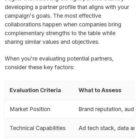
developing a partner profile that aligns with your
campaign's goals. The most effective
collaborations happen when companies bring
complementary strengths to the table while
sharing similar values and objectives.
When you're evaluating potential partners,
consider these key factors:
Evaluation Criteria
What to Assess
Market Position
Brand reputation, audi
Technical Capabilities
Ad tech stack, data ana