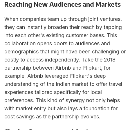
Reaching New Audiences and Markets
When companies team up through joint ventures,
they can instantly broaden their reach by tapping
into each other's existing customer bases. This
collaboration opens doors to audiences and
demographics that might have been challenging or
costly to access independently. Take the 2018
partnership between Airbnb and Flipkart, for
example. Airbnb leveraged Flipkart's deep
understanding of the Indian market to offer travel
experiences tailored specifically for local
preferences. This kind of synergy not only helps
with market entry but also lays a foundation for
cost savings as the partnership evolves.