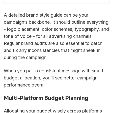
A detailed brand style guide can be your
campaign’s backbone. It should outline everything
- logo placement, color schemes, typography, and
tone of voice - for all advertising channels.
Regular brand audits are also essential to catch
and fix any inconsistencies that might sneak in
during the campaign.
When you pair a consistent message with smart
budget allocation, you’ll see better campaign
performance overall.
Multi-Platform Budget Planning
Allocating your budget wisely across platforms