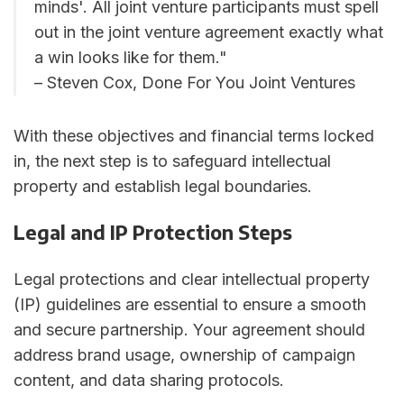
minds'. All joint venture participants must spell
out in the joint venture agreement exactly what
a win looks like for them."
– Steven Cox, Done For You Joint Ventures
With these objectives and financial terms locked
in, the next step is to safeguard intellectual
property and establish legal boundaries.
Legal and IP Protection Steps
Legal protections and clear intellectual property
(IP) guidelines are essential to ensure a smooth
and secure partnership. Your agreement should
address brand usage, ownership of campaign
content, and data sharing protocols.